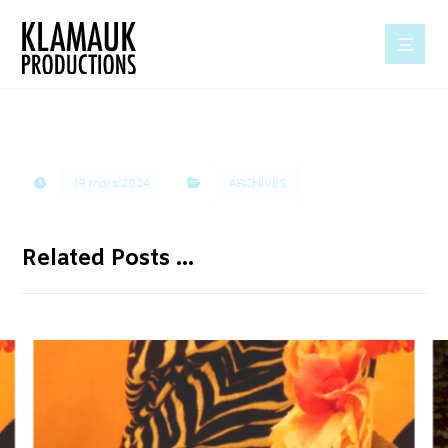
19 mars 2024
ARCHIVES
Related Posts ...