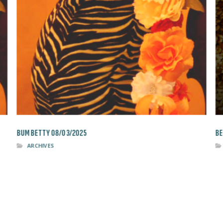
BUM BETTY 08/03/2025
BE
ARCHIVES