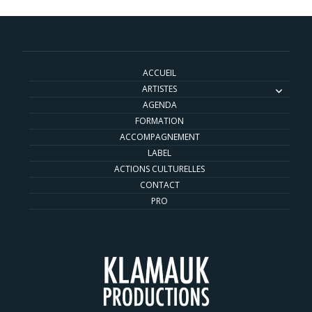
ACCUEIL
ARTISTES
AGENDA
FORMATION
ACCOMPAGNEMENT
LABEL
ACTIONS CULTURELLES
CONTACT
PRO