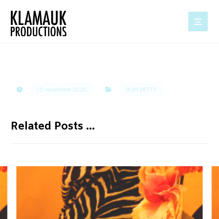
25 novembre 2025
BUM BETTY
Related Posts ...