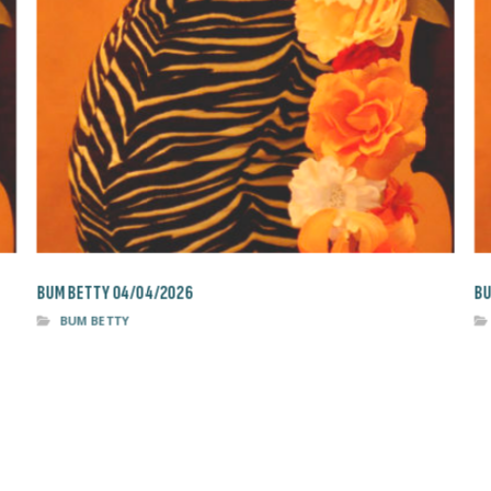
BUM BETTY 04/04/2026
BU
BUM BETTY