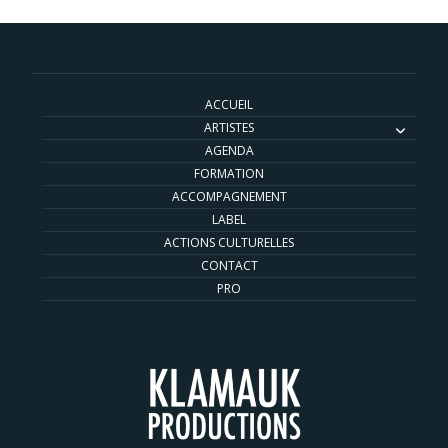
ACCUEIL
ARTISTES
AGENDA
FORMATION
ACCOMPAGNEMENT
LABEL
ACTIONS CULTURELLES
CONTACT
PRO