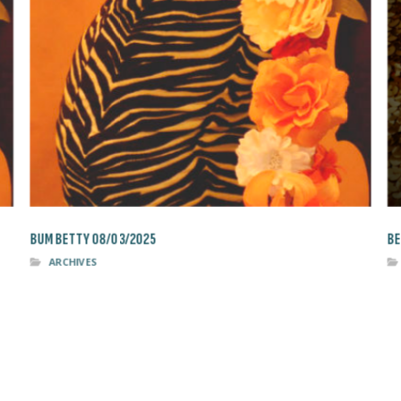
BUM BETTY 08/03/2025
BE
ARCHIVES