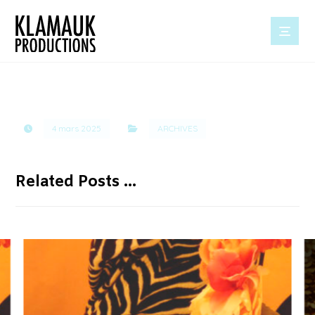
4 mars 2025
ARCHIVES
Related Posts ...