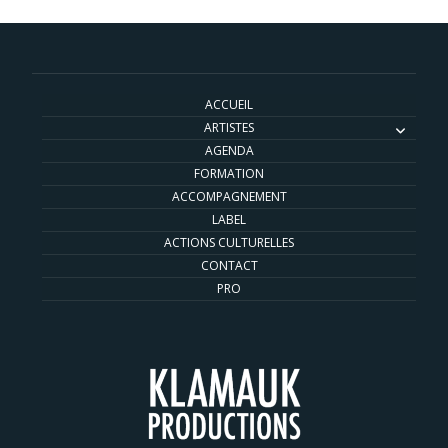
ACCUEIL
ARTISTES
AGENDA
FORMATION
ACCOMPAGNEMENT
LABEL
ACTIONS CULTURELLES
CONTACT
PRO